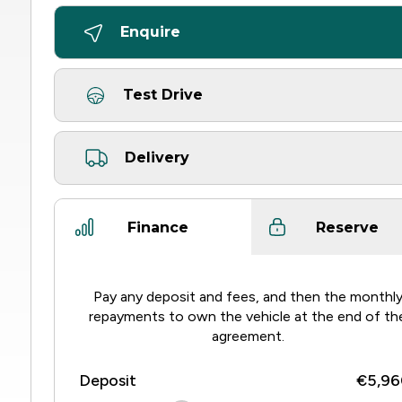
Enquire
Test Drive
Delivery
Finance
Reserve
Pay any deposit and fees, and then the monthl
repayments to own the vehicle at the end of th
agreement.
Deposit
€5,96