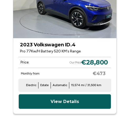
2023 Volkswagen ID.4
Pro 77Kw/H Battery 520 KM's Range
€28,800
Price:
Our Price
€473
Monthly from
Electric
Estate
Automatic
19,574 mi / 31,500 km
View Details