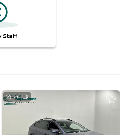
 Staff
28+