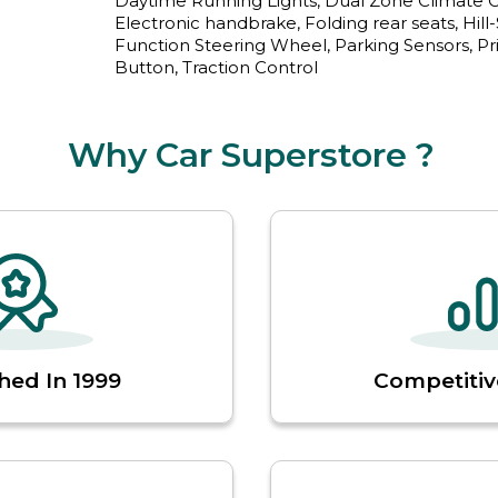
Daytime Running Lights, Dual Zone Climate Con
Electronic handbrake, Folding rear seats, Hill-St
Function Steering Wheel, Parking Sensors, Priv
Button, Traction Control
Why Car Superstore ?
hed In 1999
Competitiv