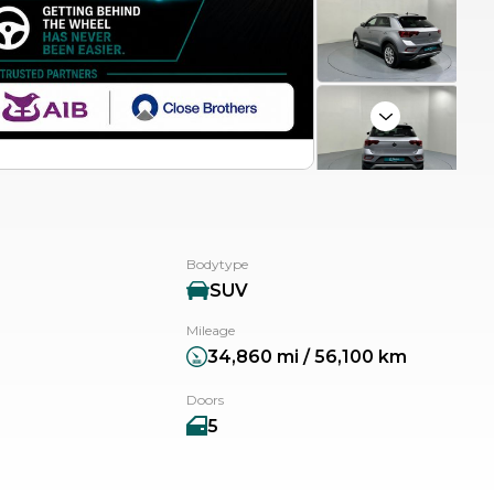
Next
Bodytype
SUV
Mileage
34,860 mi / 56,100 km
Doors
5