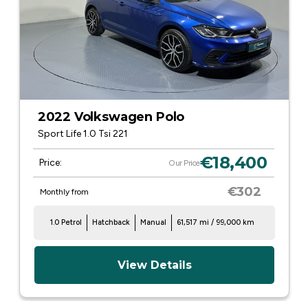
2022 Volkswagen Polo
Sport Life 1.0 Tsi 221
€18,400
Price:
Our Price
€302
Monthly from
1.0 Petrol
Hatchback
Manual
61,517 mi / 99,000 km
View Details