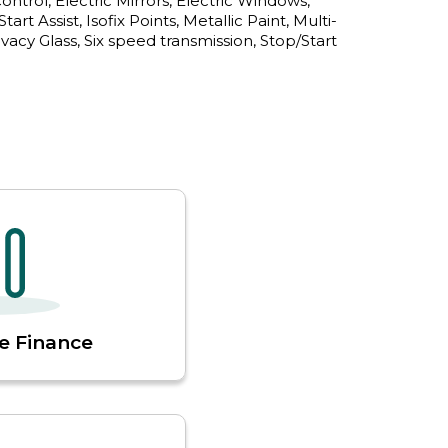
trol, Electric Mirrors, Electric Windows, 
art Assist, Isofix Points, Metallic Paint, Multi-
acy Glass, Six speed transmission, Stop/Start 
e Finance