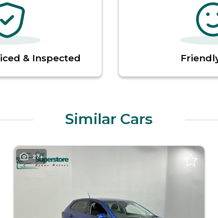
viced & Inspected
Friendly
Similar Cars
27+