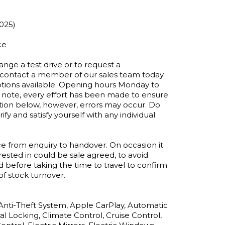
025)

e 

ange a test drive or to request a 
e contact a member of our sales team today 
ptions available. Opening hours Monday to 
ote, every effort has been made to ensure 
tion below, however, errors may occur. Do 
ify and satisfy yourself with any individual 
e from enquiry to handover. On occasion it 
ested in could be sale agreed, to avoid 
efore taking the time to travel to confirm 
of stock turnover.

 Anti-Theft System, Apple CarPlay, Automatic 
l Locking, Climate Control, Cruise Control, 