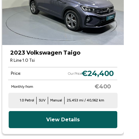
2023 Volkswagen Taigo
R Line 1.0 Tsi
€24,400
Price:
Our Price
€400
Monthly from
1.0 Petrol
SUV
Manual
25,453 mi / 40,962 km
View Details