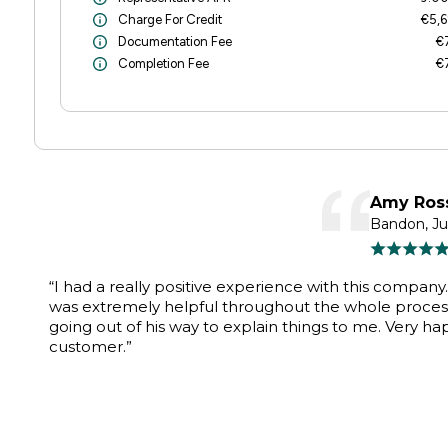
Charge For Credit
€5,6
Documentation Fee
€
Completion Fee
€
Amy Ros
Bandon, J
“I had a really positive experience with this company
was extremely helpful throughout the whole proces
going out of his way to explain things to me. Very ha
customer.”