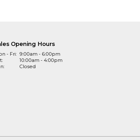
ales Opening Hours
n - Fri:
9:00am - 6:00pm
t:
10:00am - 4:00pm
n:
Closed