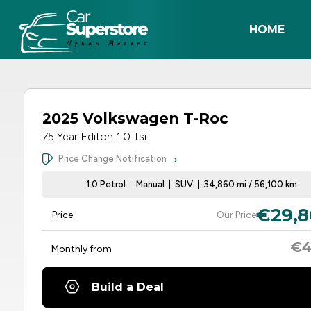
HOME
2025 Volkswagen T-Roc
75 Year Editon 1.0 Tsi
Price Change Notification
1.0 Petrol
Manual
SUV
34,860 mi / 56,100 km
€29,8
Price:
Our Price
€4
Monthly from
Build a Deal