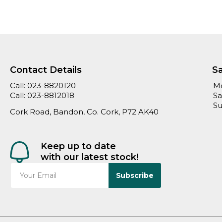
Contact Details
S
Call:
023-8820120
Mo
Call:
023-8812018
Sa
Su
Cork Road, Bandon, Co. Cork, P72 AK40
Keep up to date
with our latest stock!
Subscribe