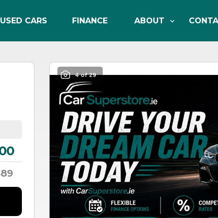
USED CARS
FINANCE
ABOUT
CONT
4 of 29
00
89