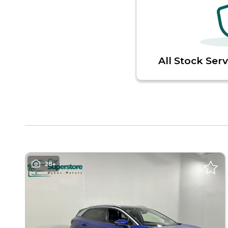
All Stock Ser
28+