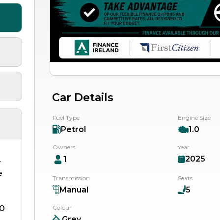
Car Details
Fuel Type
Engine Size
Petrol
1.0
Owners
Year
2025
1
y
e
Transmission
Seats
Manual
5
0
Colour
Grey