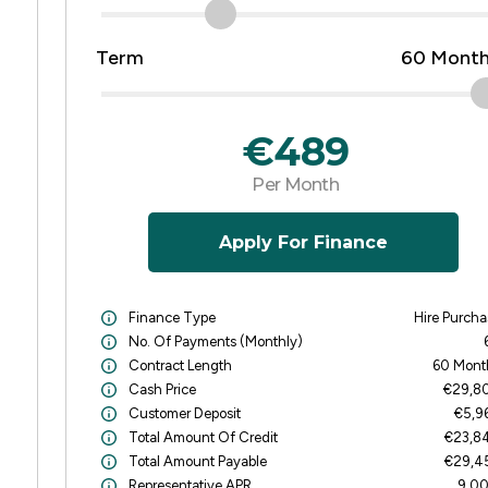
Term
60
Month
€489
Per Month
Apply For Finance
Finance Type
Hire Purcha
No. Of Payments (monthly)
Contract Length
60 Mont
Cash Price
€29,8
Customer Deposit
€5,9
Total Amount Of Credit
€23,8
Total Amount Payable
€29,4
Representative APR
9.0