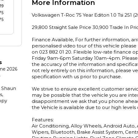
More Information
19
75
Volkswagen T-Roc 75 Year Editon 1.0 Tsi 251 (2
75
29,800 Straight Sale Price 30,900 Trade In Pric
Finance Available, For further information, arr
personalised video tour of this vehicle pleas
on 023 882 01 20. Flexible low-rate finance o
Friday 9am-6pm Saturday 10am-4pm. Please n
s
the accuracy of the information and specifica
une 2026
not rely entirely on this information, please ver
specification with us prior to purchase.

. Shaun
We strive to ensure excellent customer servic
s,
may be possible that the vehicle you are inter
ppy
disappointment we ask that you phone ahead b
the Vehicle is available due to our high levels 
Features:

Air Conditioning, Alloy Wheels, Android Auto,
Wipers, Bluetooth, Brake Assist System, Centra