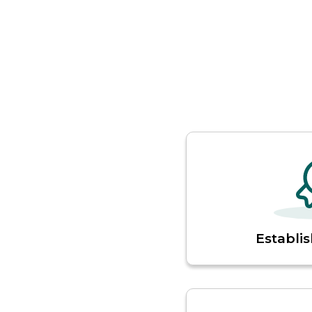
Establis