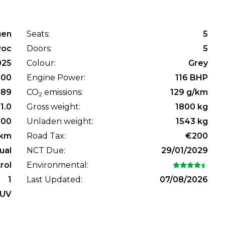
gen
Seats:
5
Roc
Doors:
5
025
Colour:
Grey
800
Engine Power:
116 BHP
89
CO
emissions:
129 g/km
2
1.0
Gross weight:
1800 kg
100
Unladen weight:
1543 kg
km
Road Tax:
€200
ual
NCT Due:
29/01/2029
rol
Environmental:
1
Last Updated:
07/08/2026
UV