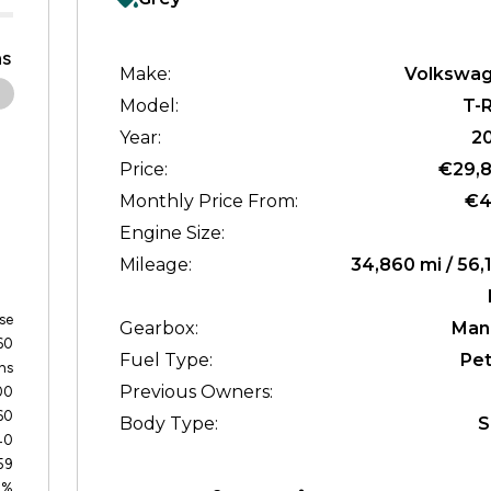
s
Make:
Volkswa
Model:
T-
Year:
2
Price:
€29,
Monthly Price From:
€4
Engine Size:
Mileage:
34,860 mi / 56,
se
Gearbox:
Man
60
Fuel Type:
Pet
hs
Previous Owners:
00
60
Body Type:
S
40
59
0%