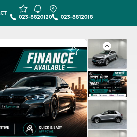
ACT
023-8820120
023-8812018
Previous