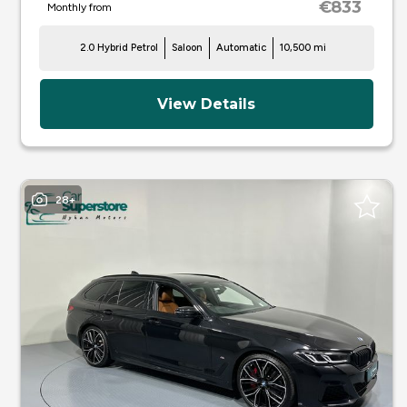
€833
Monthly from
2.0 Hybrid Petrol
Saloon
Automatic
10,500 mi
View Details
28+