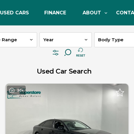
USED CARS
FINANCE
ABOUT
CONT
e Range
Used Car Search
30+