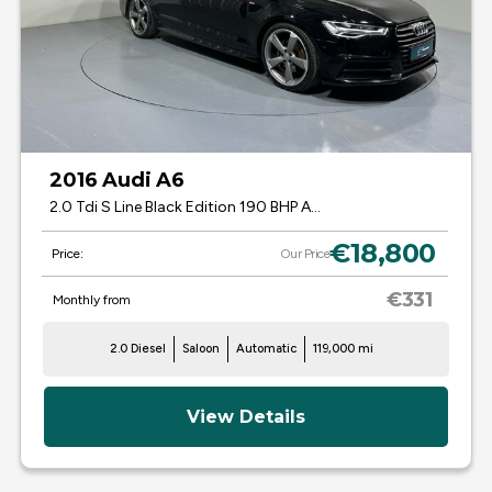
2016 Audi A6
2.0 Tdi S Line Black Edition 190 BHP Auto 161
€18,800
Price:
Our Price
€331
Monthly from
2.0 Diesel
Saloon
Automatic
119,000 mi
View Details