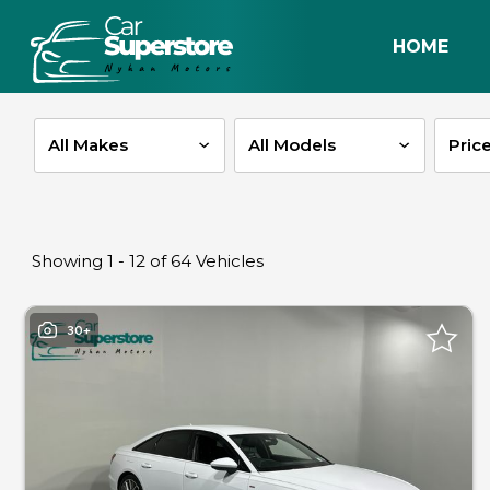
HOME
Pric
Showing 1 - 12 of 64 Vehicles
30+