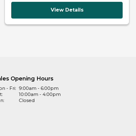
View Details
ales Opening Hours
n - Fri:
9:00am - 6:00pm
t:
10:00am - 4:00pm
n:
Closed