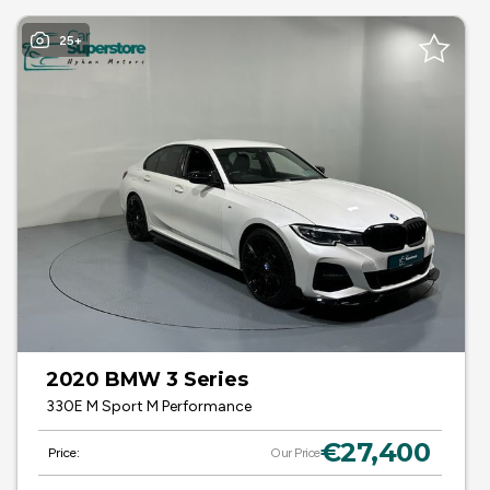
25+
2020 BMW 3 Series
330E M Sport M Performance
€27,400
Price:
Our Price