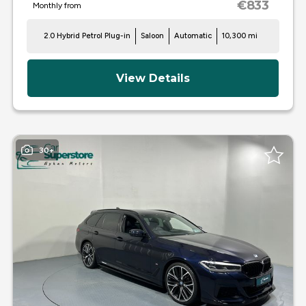
€833
Monthly from
2.0 Hybrid Petrol Plug-in
Saloon
Automatic
10,300 mi
View Details
30+