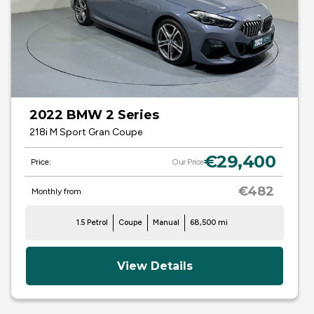
2022 BMW 2 Series
218i M Sport Gran Coupe
€29,400
Price:
Our Price
€482
Monthly from
1.5 Petrol
Coupe
Manual
68,500 mi
View Details