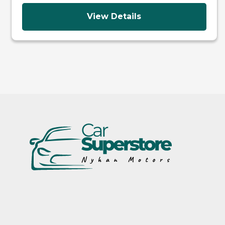
View Details