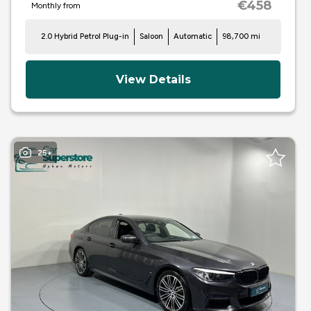
€458
Monthly from
2.0 Hybrid Petrol Plug-in
Saloon
Automatic
98,700 mi
View Details
25+