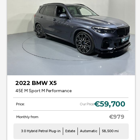
2022 BMW X5
45E M Sport M Performance
€59,700
Price:
Our Price
€979
Monthly from
3.0 Hybrid Petrol Plug-in
Estate
Automatic
58,500 mi