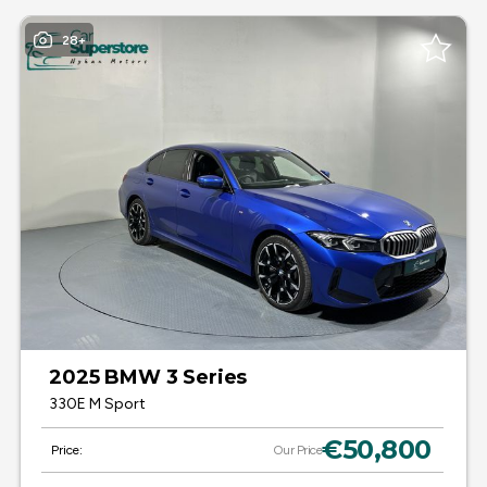
28+
2025 BMW 3 Series
330E M Sport
€50,800
Price:
Our Price