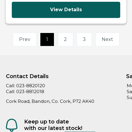
View Details
Prev
1
(current)
2
3
Next
Contact Details
S
Call:
023-8820120
Mo
Call:
023-8812018
Sa
Su
Cork Road, Bandon, Co. Cork, P72 AK40
Keep up to date
with our latest stock!