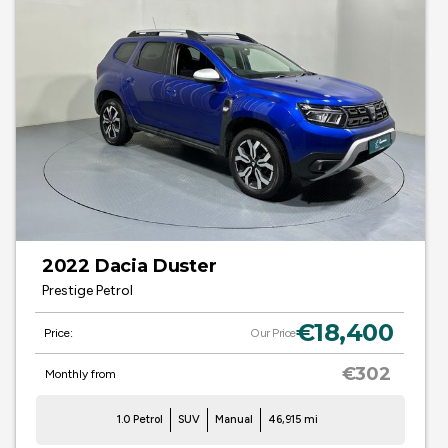
2022 Dacia Duster
Prestige Petrol
€18,400
Price:
Our Price
€302
Monthly from
1.0 Petrol
SUV
Manual
46,915 mi