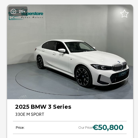
25+
2025 BMW 3 Series
330E M SPORT
€50,800
Price:
Our Price