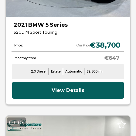
2021 BMW 5 Series
520D M Sport Touring
€38,700
Price:
Our Price
€647
Monthly from
2.0 Diesel
Estate
Automatic
62,500 mi
View Details
25+