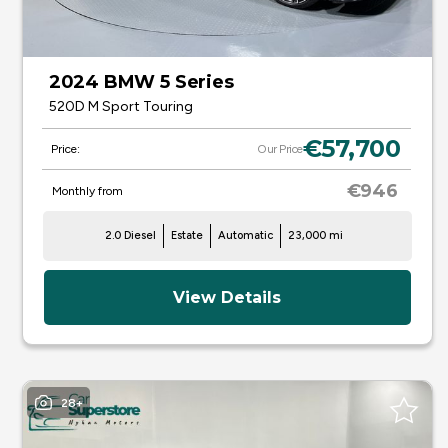
2024 BMW 5 Series
520D M Sport Touring
€57,700
Price:
Our Price
€946
Monthly from
2.0 Diesel
Estate
Automatic
23,000 mi
View Details
28+