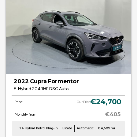
2022 Cupra Formentor
E-Hybrid 204BHP DSG Auto
€24,700
Price:
Our Price
€405
Monthly from
1.4 Hybrid Petrol Plug-in
Estate
Automatic
84,509 mi