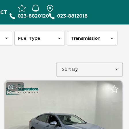
ACT
023-8820120
023-8812018
26+