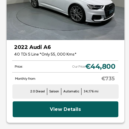
2022 Audi A6
40 TDi S Line *Only 55, 000 Kms*
€44,800
Price:
Our Price
€735
Monthly from
2.0 Diesel
Saloon
Automatic
34,176 mi
View Details