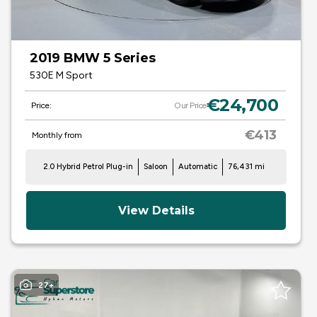
2019 BMW 5 Series
530E M Sport
€24,700
Price:
Our Price
€413
Monthly from
2.0 Hybrid Petrol Plug-in
Saloon
Automatic
76,431 mi
View Details
27+