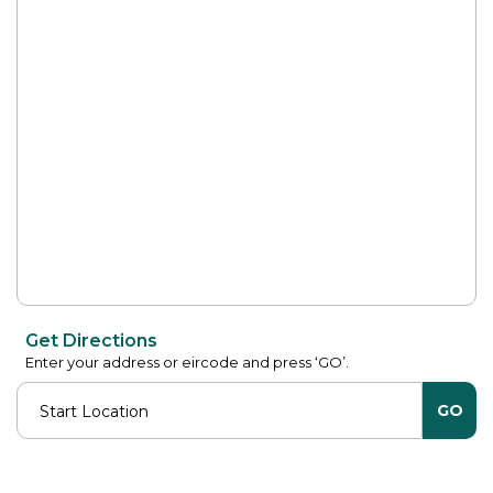
Get Directions
Enter your address or eircode and press ‘GO’.
GO