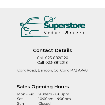
Contact Details
Call:
023-8820120
Call:
023-8812018
Cork Road, Bandon, Co. Cork, P72 AK40
Sales Opening Hours
Mon - Fri:
9:00am - 6:00pm
Sat:
10:00am - 4:00pm
Sun:
Closed