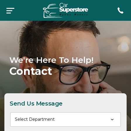
We're Here To Help!
Contact
Send Us Message