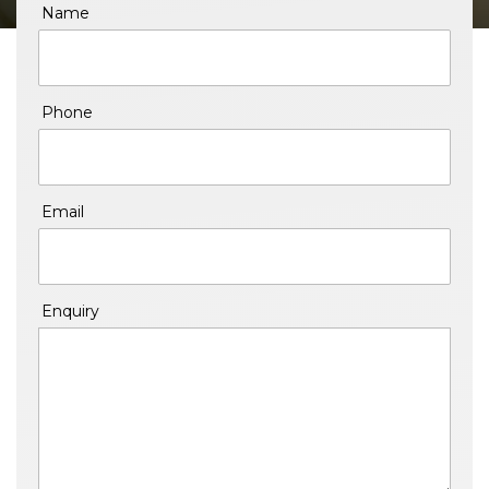
Name
Phone
Email
Enquiry