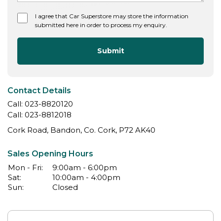
I agree that Car Superstore may store the information
submitted here in order to process my enquiry.
Submit
Contact Details
Call:
023-8820120
Call:
023-8812018
Cork Road, Bandon, Co. Cork, P72 AK40
Sales Opening Hours
Mon - Fri:
9:00am - 6:00pm
Sat:
10:00am - 4:00pm
Sun:
Closed