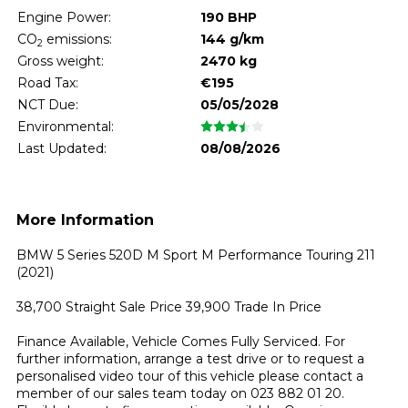
Engine Power:
190 BHP
CO
emissions:
144 g/km
2
Gross weight:
2470 kg
Road Tax:
€195
NCT Due:
05/05/2028
Environmental:
Last Updated:
08/08/2026
More Information
BMW 5 Series 520D M Sport M Performance Touring 211 
(2021)

38,700 Straight Sale Price 39,900 Trade In Price

Finance Available, Vehicle Comes Fully Serviced. For 
further information, arrange a test drive or to request a 
personalised video tour of this vehicle please contact a 
member of our sales team today on 023 882 01 20. 