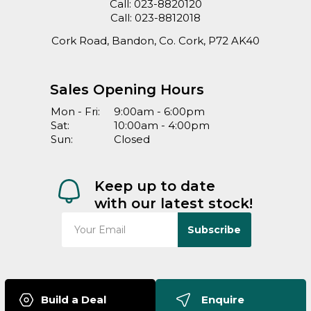
Call:
023-8820120
Call:
023-8812018
Cork Road, Bandon, Co. Cork, P72 AK40
Sales Opening Hours
Mon - Fri:
9:00am - 6:00pm
Sat:
10:00am - 4:00pm
Sun:
Closed
Keep up to date
with our latest stock!
Subscribe
Build a Deal
Enquire