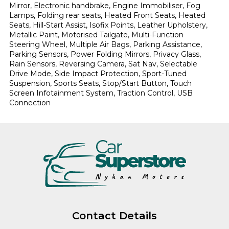
Mirror, Electronic handbrake, Engine Immobiliser, Fog 
Lamps, Folding rear seats, Heated Front Seats, Heated 
Seats, Hill-Start Assist, Isofix Points, Leather Upholstery, 
Metallic Paint, Motorised Tailgate, Multi-Function 
Steering Wheel, Multiple Air Bags, Parking Assistance, 
Parking Sensors, Power Folding Mirrors, Privacy Glass, 
Rain Sensors, Reversing Camera, Sat Nav, Selectable 
Drive Mode, Side Impact Protection, Sport-Tuned 
Suspension, Sports Seats, Stop/Start Button, Touch 
Screen Infotainment System, Traction Control, USB 
Connection
Contact Details