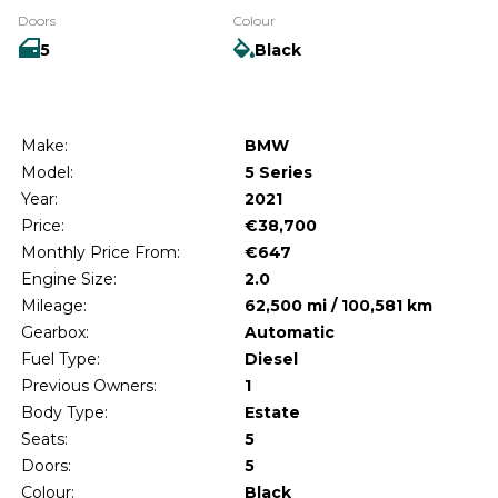
Doors
Colour
5
Black
Make:
BMW
Model:
5 Series
Year:
2021
Price:
€38,700
Monthly Price From:
€647
Engine Size:
2.0
Mileage:
62,500 mi / 100,581 km
Gearbox:
Automatic
Fuel Type:
Diesel
Previous Owners:
1
Body Type:
Estate
Seats:
5
Doors:
5
Colour:
Black