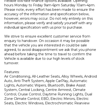
Flexible low-rate finance options available. Opening 
hours Monday to Friday 9am-6pm Saturday 10am-4pm. 
Please note, every effort has been made to ensure the 
accuracy of the information and specification below, 
however, errors may occur. Do not rely entirely on this 
information, please verify and satisfy yourself with any 
individual specification with us prior to purchase.

We strive to ensure excellent customer service from 
enquiry to handover. On occasion it may be possible 
that the vehicle you are interested in could be sale 
agreed, to avoid disappointment we ask that you phone 
ahead before taking the time to travel to confirm the 
Vehicle is available due to our high levels of stock 
turnover.

Features:

Air Conditioning, All-Leather Seats, Alloy Wheels, Android 
Auto, Anti-Theft System, Apple CarPlay, Automatic 
Lights, Automatic Wipers, Bluetooth, Brake Assist 
System, Central Locking, Centre Armrest, Climate 
Control, Cruise Control, Daytime Running Lights, Dual 
Zone Climate Control, EBD, Electric Mirrors, Electric 
Seats, Electric Windows, Electrochromatic Rearview 