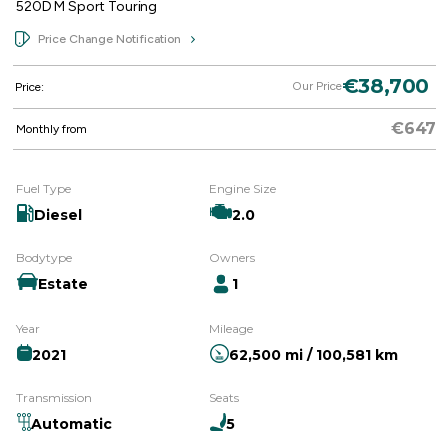
520D M Sport Touring
Price Change Notification
€38,700
Our Price
Price:
€647
Monthly from
Fuel Type
Engine Size
Diesel
2.0
Bodytype
Owners
Estate
1
Year
Mileage
2021
62,500 mi / 100,581 km
Transmission
Seats
Automatic
5