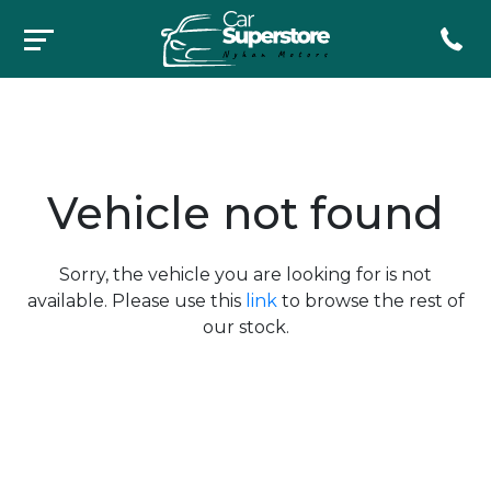
Vehicle not found
Sorry, the vehicle you are looking for is not
available. Please use this
link
to browse the rest of
our stock.