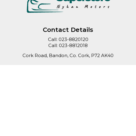
Contact Details
Call:
023-8820120
Call:
023-8812018
Cork Road, Bandon, Co. Cork, P72 AK40
Sales Opening Hours
Mon - Fri:
9:00am - 6:00pm
Sat:
10:00am - 4:00pm
Sun:
Closed
Keep up to date
with our latest stock!